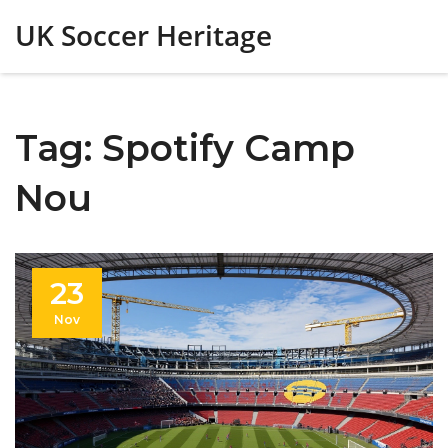
UK Soccer Heritage
Tag: Spotify Camp
Nou
23
Nov