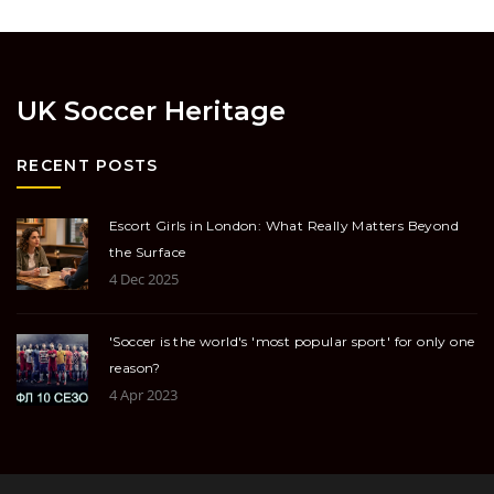
UK Soccer Heritage
RECENT POSTS
Escort Girls in London: What Really Matters Beyond
the Surface
4 Dec 2025
'Soccer is the world's 'most popular sport' for only one
reason?
4 Apr 2023