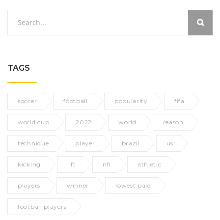
TAGS
soccer
football
popularity
fifa
world cup
2022
world
reason
technique
player
brazil
us
kicking
lift
nfl
athletic
players
winner
lowest paid
football players