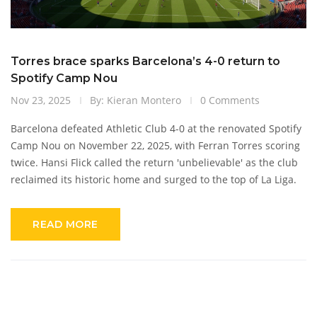
Torres brace sparks Barcelona’s 4-0 return to
Spotify Camp Nou
Nov 23, 2025
By: Kieran Montero
0 Comments
Barcelona defeated Athletic Club 4-0 at the renovated Spotify
Camp Nou on November 22, 2025, with Ferran Torres scoring
twice. Hansi Flick called the return 'unbelievable' as the club
reclaimed its historic home and surged to the top of La Liga.
READ MORE