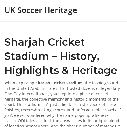
UK Soccer Heritage
Sharjah Cricket
Stadium – History,
Highlights & Heritage
When exploring
Sharjah Cricket Stadium
,
the iconic ground
in the United Arab Emirates that hosted dozens of legendary
One‑Day Internationals
, you step into a piece of
cricket
heritage
,
the collective memory and historic moments of the
sport
. The stadium isn’t just a field; it’s a storybook of close
finishes, record‑breaking scores, and unforgettable crowds. If
you’ve ever wondered why the name pops up whenever
classic ODI tales are told, the answer lies in its unique blend
of location, atmosphere, and the sheer number of matches it