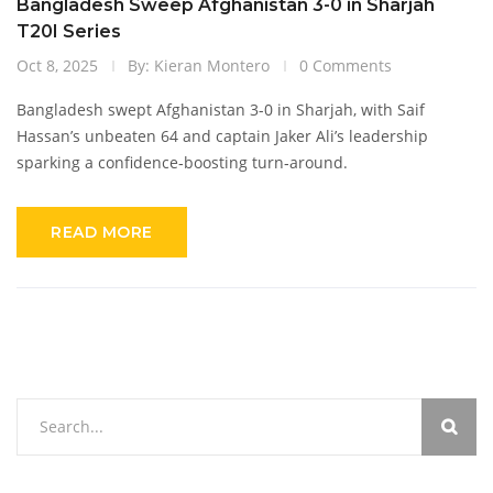
Bangladesh Sweep Afghanistan 3-0 in Sharjah
T20I Series
Oct 8, 2025
By: Kieran Montero
0 Comments
Bangladesh swept Afghanistan 3-0 in Sharjah, with Saif
Hassan’s unbeaten 64 and captain Jaker Ali’s leadership
sparking a confidence‑boosting turn‑around.
READ MORE