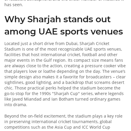
has seen.
Why Sharjah stands out
among UAE sports venues
Located just a short drive from Dubai, Sharjah Cricket
Stadium is one of the most recognizable
UAE sports venues
,
facilities that host international cricket, football and other
major events in the Gulf region
. Its compact size means fans
are always close to the action, creating a pressure cooker vibe
that players love or loathe depending on the day. The venue’s
simple design also makes it a favorite for broadcasters – clear
sightlines, good lighting, and a backdrop that screams desert
chic. Those practical perks helped the stadium become the
go‑to stop for the 1990s "Sharjah Cup" series, where legends
like Javed Miandad and Ian Botham turned ordinary games
into drama.
Beyond the on‑field excitement, the stadium plays a key role
in preserving
international cricket tournaments
,
global
competitions such as the Asia Cup and ICC World Cup