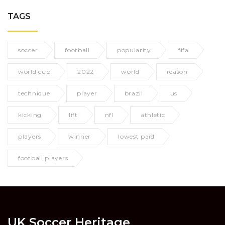
TAGS
soccer
football
popularity
fifa
world cup
2022
world
reason
technique
player
brazil
us
kicking
lift
nfl
athletic
players
winner
lowest paid
football players
UK Soccer Heritage