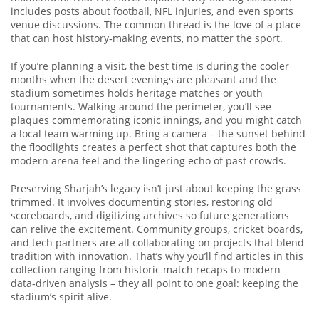
includes posts about football, NFL injuries, and even sports
venue discussions. The common thread is the love of a place
that can host history‑making events, no matter the sport.
If you’re planning a visit, the best time is during the cooler
months when the desert evenings are pleasant and the
stadium sometimes holds heritage matches or youth
tournaments. Walking around the perimeter, you’ll see
plaques commemorating iconic innings, and you might catch
a local team warming up. Bring a camera – the sunset behind
the floodlights creates a perfect shot that captures both the
modern arena feel and the lingering echo of past crowds.
Preserving Sharjah’s legacy isn’t just about keeping the grass
trimmed. It involves documenting stories, restoring old
scoreboards, and digitizing archives so future generations
can relive the excitement. Community groups, cricket boards,
and tech partners are all collaborating on projects that blend
tradition with innovation. That’s why you’ll find articles in this
collection ranging from historic match recaps to modern
data‑driven analysis – they all point to one goal: keeping the
stadium’s spirit alive.