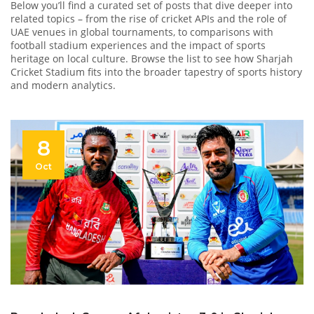
Below you’ll find a curated set of posts that dive deeper into
related topics – from the rise of cricket APIs and the role of
UAE venues in global tournaments, to comparisons with
football stadium experiences and the impact of sports
heritage on local culture. Browse the list to see how Sharjah
Cricket Stadium fits into the broader tapestry of sports history
and modern analytics.
8
Oct