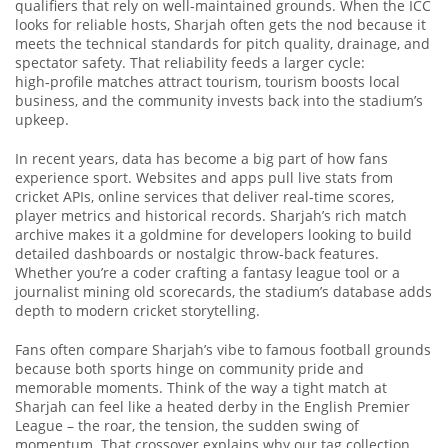
qualifiers that rely on well‑maintained grounds
. When the ICC
looks for reliable hosts, Sharjah often gets the nod because it
meets the technical standards for pitch quality, drainage, and
spectator safety. That reliability feeds a larger cycle:
high‑profile matches attract tourism, tourism boosts local
business, and the community invests back into the stadium’s
upkeep.
In recent years, data has become a big part of how fans
experience sport. Websites and apps pull live stats from
cricket APIs
,
online services that deliver real‑time scores,
player metrics and historical records
. Sharjah’s rich match
archive makes it a goldmine for developers looking to build
detailed dashboards or nostalgic throw‑back features.
Whether you’re a coder crafting a fantasy league tool or a
journalist mining old scorecards, the stadium’s database adds
depth to modern cricket storytelling.
Fans often compare Sharjah’s vibe to famous football grounds
because both sports hinge on community pride and
memorable moments. Think of the way a tight match at
Sharjah can feel like a heated derby in the English Premier
League – the roar, the tension, the sudden swing of
momentum. That crossover explains why our tag collection