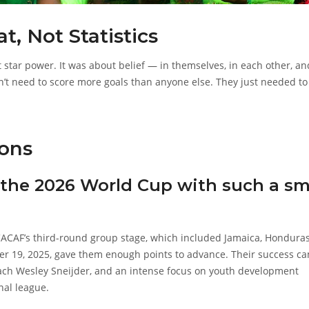
, Not Statistics
 star power. It was about belief — in themselves, in each other, an
dn’t need to score more goals than anyone else. They just needed to
ons
 the 2026 World Cup with such a sm
NCACAF’s third-round group stage, which included Jamaica, Honduras
r 19, 2025, gave them enough points to advance. Their success c
coach Wesley Sneijder, and an intense focus on youth development
nal league.