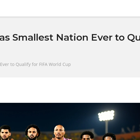
s Smallest Nation Ever to Qua
Ever to Qualify for FIFA World Cup