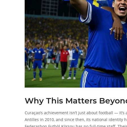
Why This Matters Beyond
Curaçao’s achievement isn’t just about football — it’
Antilles in 2010, and since then, its national identity
Federashon Futbòl Kòrsou
has no full-time staff. Thei