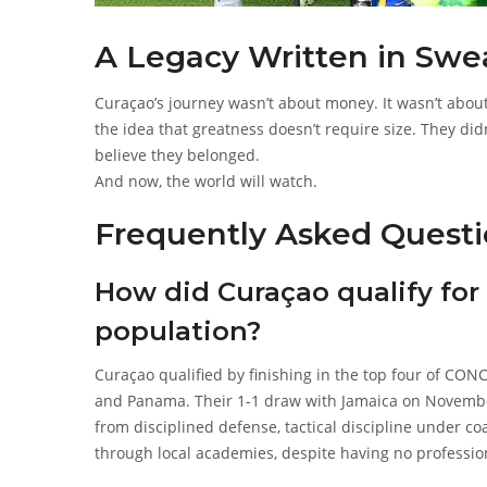
A Legacy Written in Sweat
Curaçao’s journey wasn’t about money. It wasn’t about
the idea that greatness doesn’t require size. They di
believe they belonged.
And now, the world will watch.
Frequently Asked Questi
How did Curaçao qualify for
population?
Curaçao qualified by finishing in the top four of CO
and Panama. Their 1-1 draw with Jamaica on Novembe
from disciplined defense, tactical discipline under 
through local academies, despite having no professio