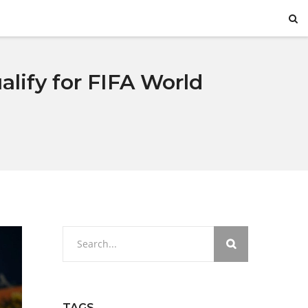
lify for FIFA World
TAGS