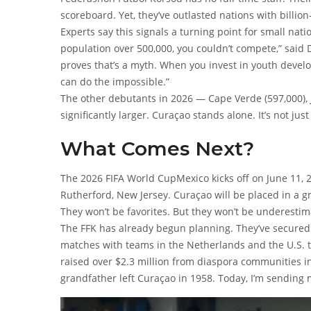
scoreboard. Yet, they’ve outlasted nations with billion
Experts say this signals a turning point for small nat
population over 500,000, you couldn’t compete,” said D
proves that’s a myth. When you invest in youth develo
can do the impossible.”
The other debutants in 2026 — Cape Verde (597,000), Jo
significantly larger. Curaçao stands alone. It’s not jus
What Comes Next?
The
2026 FIFA World Cup
Mexico
kicks off on June 11, 
Rutherford, New Jersey. Curaçao will be placed in a g
They won’t be favorites. But they won’t be underestim
The FFK has already begun planning. They’ve secured a
matches with teams in the Netherlands and the U.S. t
raised over $2.3 million from diaspora communities i
grandfather left Curaçao in 1958. Today, I’m sending 