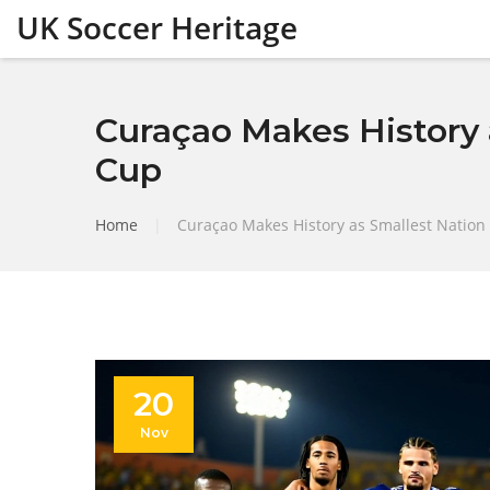
UK Soccer Heritage
Curaçao Makes History a
Cup
Home
|
Curaçao Makes History as Smallest Nation 
20
Nov