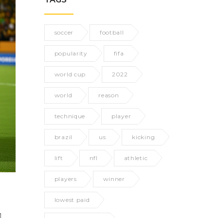
soccer
football
popularity
fifa
world cup
2022
world
reason
technique
player
brazil
us
kicking
lift
nfl
athletic
players
winner
lowest paid
1