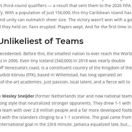
 third-round qualifiers — a result that sent them to the
2026 FIFA
y. With a population of just 156,000, this tiny Caribbean island has
 and unity can outmatch sheer size. The victory wasn’t won with a go
they held on. Fans erupted. Players wept. And for the first time in
mpete on football’s grandest stage.
nlikeliest of Teams
precedented. Before this, the smallest nation to ever reach the Worl
 in 2006. Even tiny Iceland (340,000) in 2018 was nearly double
off Venezuela’s coast, is a constituent country of the Kingdom of the
utbòl Kòrsou (FFK)
, based in Willemstad, has long operated on
-the-art academies. Just passion, local talent, and a fierce will to
ch
Wesley Sneijder
(former Netherlands star and now national team
king style that neutralized stronger opponents. They drew 1-1 with
 a team with over 2.8 million people and a far more developed footb
 with the islanders clinging to a 1-1 scoreline. The goal came from
 international goal in the 23rd minute. Jamaica equalized late, but
Stefan de Vrij
(who plays for PSV Eindhoven), held firm.