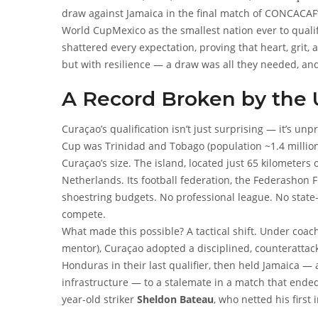
draw against Jamaica in the final match of CONCACAF’s
World Cup
Mexico
as the smallest nation ever to qualif
shattered every expectation, proving that heart, grit,
but with resilience — a draw was all they needed, and 
history, a nation smaller than many U.S. towns will co
A Record Broken by the U
Curaçao’s qualification isn’t just surprising — it’s un
Cup was Trinidad and Tobago (population ~1.4 million)
Curaçao’s size. The island, located just 65 kilometers 
Netherlands. Its football federation, the
Federashon F
shoestring budgets. No professional league. No state-of
compete.
What made this possible? A tactical shift. Under coa
mentor), Curaçao adopted a disciplined, counterattac
Honduras in their last qualifier, then held Jamaica —
infrastructure — to a stalemate in a match that ended
year-old striker
Sheldon Bateau
, who netted his first
Curaçao’s defense, anchored by veteran center-back