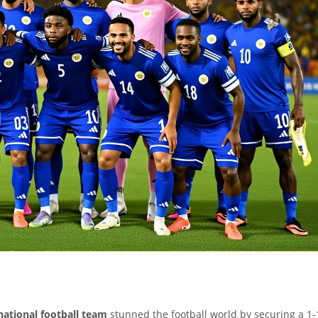
national football team
stunned the football world by securing a 1-