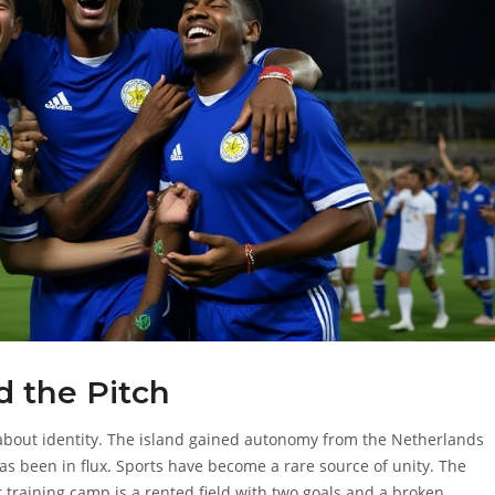
 the Pitch
s about identity. The island gained autonomy from the Netherlands
 has been in flux. Sports have become a rare source of unity. The
r training camp is a rented field with two goals and a broken