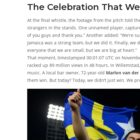
The Celebration That Wen
At the final whistle, the footage from the pitch told 
strangers in the stands. One unnamed player, captu
of you guys and thank you.” Another added: “We’re sup
Jamaica was a strong team, but we did it. Finally, we d
everyone that we are small, but we are big at heart.”
That moment, timestamped 00:01:07 UTC on November 1
racked up 89 million views in 48 hours. In Willemsta
music. A local bar owner, 72-year-old
Marlon van der
them win. But today? Today, we didn’t just win. We p