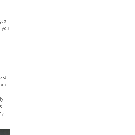
açao
— you
East
ain.
ly
s
My