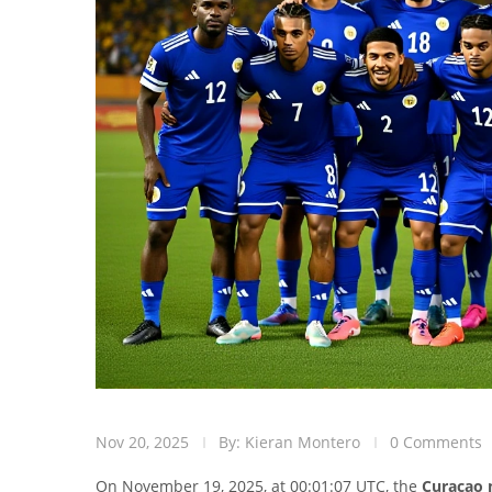
Nov 20, 2025
By: Kieran Montero
0 Comments
On November 19, 2025, at 00:01:07 UTC, the
Curaçao 