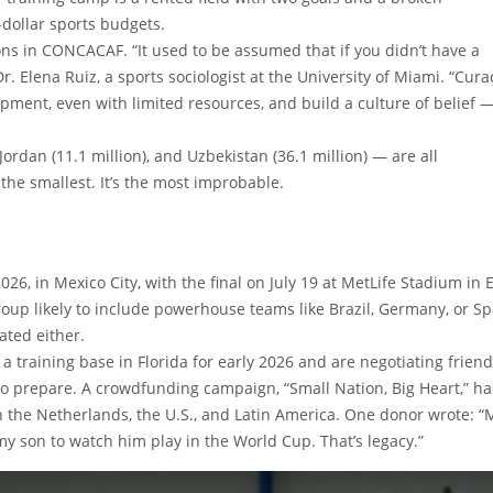
-dollar sports budgets.
ions in CONCACAF. “It used to be assumed that if you didn’t have a
r. Elena Ruiz, a sports sociologist at the University of Miami. “Cur
pment, even with limited resources, and build a culture of belief 
rdan (11.1 million), and Uzbekistan (36.1 million) — are all
t the smallest. It’s the most improbable.
2026, in Mexico City, with the final on July 19 at MetLife Stadium in 
roup likely to include powerhouse teams like Brazil, Germany, or Sp
ated either.
 training base in Florida for early 2026 and are negotiating friend
o prepare. A crowdfunding campaign, “Small Nation, Big Heart,” ha
n the Netherlands, the U.S., and Latin America. One donor wrote: “
my son to watch him play in the World Cup. That’s legacy.”