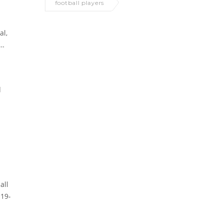
football players
al,
d
all
 19-