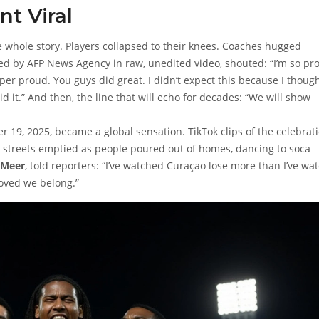
t Viral
the whole story. Players collapsed to their knees. Coaches hugged
red by
AFP News Agency
in raw, unedited video, shouted: “I’m so pr
er proud. You guys did great. I didn’t expect this because I thoug
id it.” And then, the line that will echo for decades: “We will show
9, 2025, became a global sensation. TikTok clips of the celebrat
d, streets emptied as people poured out of homes, dancing to soca
 Meer
, told reporters: “I’ve watched Curaçao lose more than I’ve wa
roved we belong.”