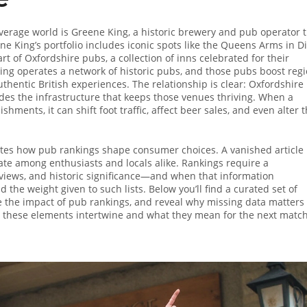
verage world is
Greene King
,
a historic brewery and pub operator 
ne King’s portfolio includes iconic spots like the Queens Arms in D
art of
Oxfordshire pubs
,
a collection of inns celebrated for their
ing operates a network of historic pubs, and those pubs boost regi
thentic British experiences. The relationship is clear: Oxfordshire
des the infrastructure that keeps those venues thriving. When a
shments, it can shift foot traffic, affect beer sales, and even alter 
trates how pub rankings shape consumer choices. A vanished article
te among enthusiasts and locals alike. Rankings require a
eviews, and historic significance—and when that information
 the weight given to such lists. Below you’ll find a curated set of
 the impact of pub rankings, and reveal why missing data matters 
w these elements intertwine and what they mean for the next matc