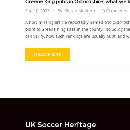
Greene King pubs in Oxfordshire: what we kn
Sep 10, 2025
By: Kieran Montero
0 Comments
A now-missing article reportedly named two Oxfordshir
point to Greene King sites in the county, including t
can verify, how such rankings are usually built, and w
READ MORE
UK Soccer Heritage