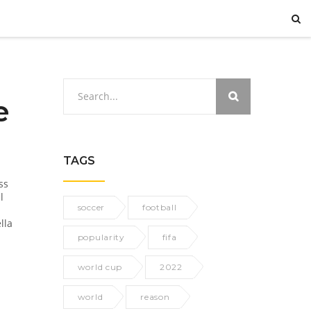
e
TAGS
ss
l
soccer
football
lla
popularity
fifa
world cup
2022
world
reason