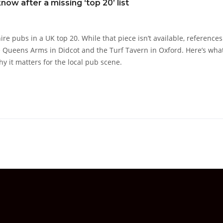
ow after a missing ‘top 20’ list
e pubs in a UK top 20. While that piece isn’t available, references
he Queens Arms in Didcot and the Turf Tavern in Oxford. Here’s wha
hy it matters for the local pub scene.