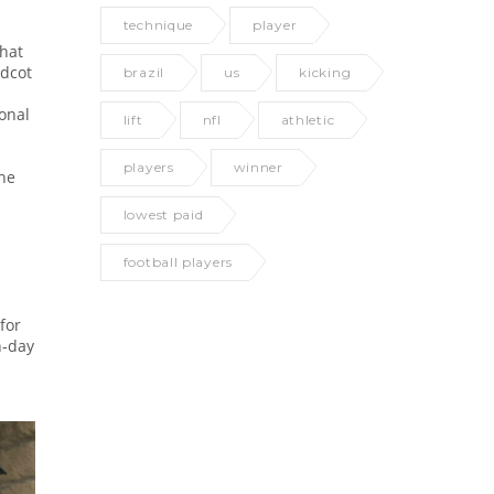
technique
player
that
idcot
brazil
us
kicking
onal
lift
nfl
athletic
players
winner
the
lowest paid
football players
for
h‑day