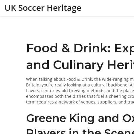
UK Soccer Heritage
Food & Drink: Ex
and Culinary Her
When talking about
Food & Drink
,
the wide‑ranging mi
Britain
, you’re really looking at a cultural backbone. 
flavors, centuries‑old brewing methods, and the plac
encompasses both the dishes that fuel a cheering cr
term requires a network of venues, suppliers, and trad
Greene King and Ox
Players in the Scen