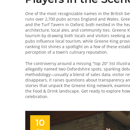
One of the most recognizable names in the British be
runs over 2,700 pubs across England and Wales
. Gree
and the Turf Tavern in Oxford, both nestled in the he
architecture, local ales, and community ties
. Greene K
tourism by drawing both locals and visitors seeking au
pubs influence local tourism, while Greene King provi
ranking list shines a spotlight on a few of these establi
perception of a town’s culinary reputation.
The controversy around a missing "top 20" list illus
allegedly named two Oxfordshire spots, sparking deba
methodology—usually a blend of sales data, visitor r
disappears, it raises questions about transparency and
stories that unpack the Greene King network, examine
the Food & Drink landscape. Get ready to explore ho
celebration.
10