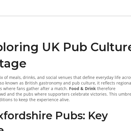
ploring UK Pub Cultur
itage
x of meals, drinks, and social venues that define everyday life acro
Also known as
British gastronomy and pub culture
, it reflects regiona
es where fans gather after a match.
Food & Drink
therefore
owd and the pubs where supporters celebrate victories. This umbre
itions to keep the experience alive.
fordshire Pubs: Key
e