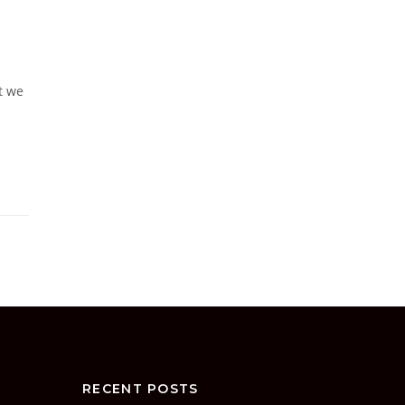
t we
RECENT POSTS